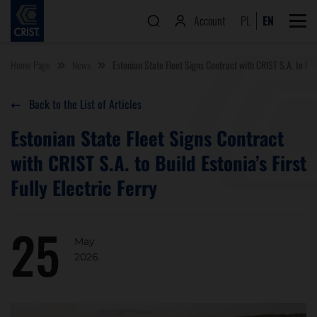
Account
PL
EN
Home Page
News
Estonian State Fleet Signs Contract with CRIST S.A. to Build
Back to the List of Articles
Estonian State Fleet Signs Contract
with CRIST S.A. to Build Estonia’s First
Fully Electric Ferry
25
May
2026