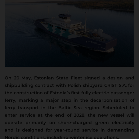
On 20 May, Estonian State Fleet signed a design and
shipbuilding contract with Polish shipyard CRIST S.A. for
the construction of Estonia’s first fully electric passenger
ferry, marking a major step in the decarbonisation of
ferry transport in the Baltic Sea region.
Scheduled to
enter service at the end of 2028, the new vessel will
operate primarily on shore-charged green electricity
and is designed for year-round service in demanding
Nordic conditions, including winter ice operations.