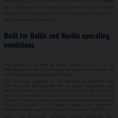
challenging global economic environment, we are pleased
to move forward with a vessel that combines zero-emission
operation in daily service with the resilience required for
Baltic operating conditions.”
Built for Baltic and Nordic operating
conditions
The vessel will be built by Polish shipyard CRIST S.A., an
experienced builder of passenger and specialised vessels for
technically demanding environments.
“We are very pleased to be involved in projects that
contribute to the development of more sustainable and
environmentally friendly maritime transport. At CRIST S.A,
we are committed to supporting innovations that help
reduce emissions and drive the industry towards a greener
future. This project is an important step in that direction,”
said Aleksander Lech, Commercial Director at CRIST S.A.”
CRIST has previously delivered several advanced low-