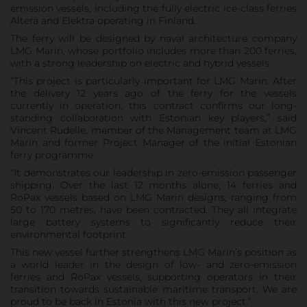
emission vessels, including the fully electric ice-class ferries
Altera and Elektra operating in Finland.
The ferry will be designed by naval architecture company
LMG Marin, whose portfolio includes more than 200 ferries,
with a strong leadership on electric and hybrid vessels.
“This project is particularly important for LMG Marin. After
the delivery 12 years ago of the ferry for the vessels
currently in operation, this contract confirms our long-
standing collaboration with Estonian key players,” said
Vincent Rudelle, member of the Management team at LMG
Marin and former Project Manager of the initial Estonian
ferry programme.
“It demonstrates our leadership in zero-emission passenger
shipping. Over the last 12 months alone, 14 ferries and
RoPax vessels based on LMG Marin designs, ranging from
50 to 170 metres, have been contracted. They all integrate
large battery systems to significantly reduce their
environmental footprint.
This new vessel further strengthens LMG Marin’s position as
a world leader in the design of low- and zero-emission
ferries and RoPax vessels, supporting operators in their
transition towards sustainable maritime transport. We are
proud to be back in Estonia with this new project.”