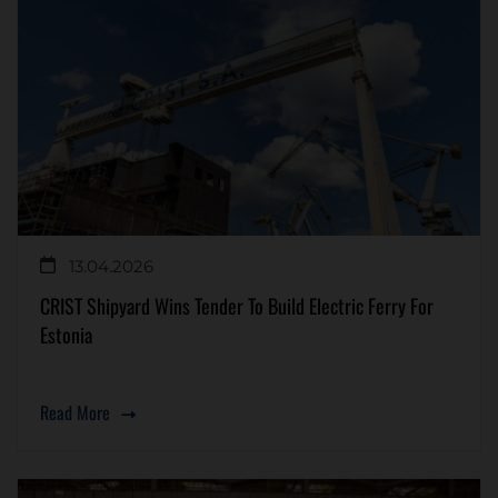
13.04.2026
CRIST Shipyard Wins Tender To Build Electric Ferry For
Estonia
Read More