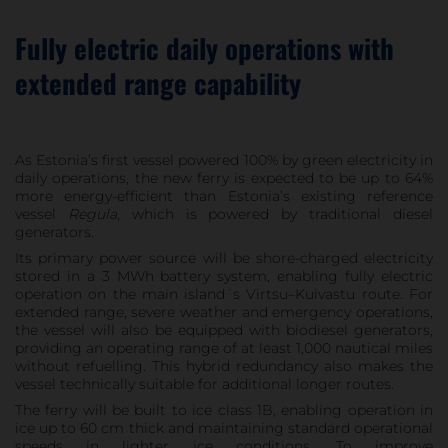
Fully electric daily operations with
extended range capability
As Estonia’s first vessel powered 100% by green electricity in
daily operations, the new ferry is expected to be up to 64%
more energy-efficient than Estonia’s existing reference
vessel
Regula
, which is powered by traditional diesel
generators.
Its primary power source will be shore-charged electricity
stored in a 3 MWh battery system, enabling fully electric
operation on the main island´s Virtsu–Kuivastu route. For
extended range, severe weather and emergency operations,
the vessel will also be equipped with biodiesel generators,
providing an operating range of at least 1,000 nautical miles
without refuelling. This hybrid redundancy also makes the
vessel technically suitable for additional longer routes.
The ferry will be built to ice class 1B, enabling operation in
ice up to 60 cm thick and maintaining standard operational
speeds in lighter ice conditions. To improve