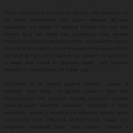
“Ferry connections are vital for Estonia and especially for
our island communities. They support everyday life, local
businesses and access to essential services. This new fully
electric ferry will make that connection more reliable,
modern and environmentally friendly. I am glad that we are
moving forward with a Polish shipyard whose experience in
demanding maritime conditions will support the delivery of
a vessel well suited to Estonia’s needs,” said Estonian
Minister of Infrastructure, Mr Kuldar Leis.
According to Mr Andres Laasma, Director General of
Estonian State Fleet, the project supports both fleet
modernisation and Estonia’s broader transition towards
lower-emission maritime transport. “Investing in next-
generation vessels is essential for ensuring reliable island
connectivity while reducing environmental impact and
long-term operating costs,” said Laasma. “Despite a