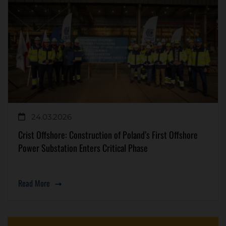
24.03.2026
Crist Offshore: Construction of Poland’s First Offshore
Power Substation Enters Critical Phase
Read More