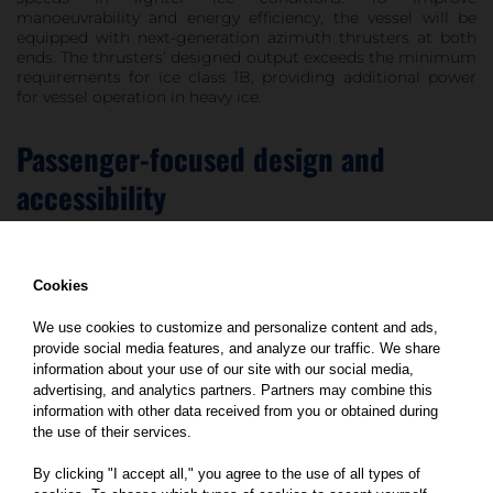
manoeuvrability and energy efficiency, the vessel will be
equipped with next-generation azimuth thrusters at both
ends. The thrusters’ designed output exceeds the minimum
requirements for ice class 1B, providing additional power
for vessel operation in heavy ice.
Passenger-focused design and
accessibility
At approximately 100 metres in length, the ferry will
Cookies
accommodate up to 110 passenger vehicles or 8 freight
trucks, with capacity for up to 380 passengers.
We use cookies to customize and personalize content and ads,
provide social media features, and analyze our traffic. We share
The vessel is planned with a strong focus on functionality,
passenger comfort and contemporary design. Onboard
information about your use of our site with our social media,
amenities will include a professional kitchen and restaurant
advertising, and analytics partners. Partners may combine this
area serving hot meals, as well as accommodation and
information with other data received from you or obtained during
recreational facilities for crew members. Special attention
the use of their services.
is also given to accessibility, with dedicated solutions for
passengers with reduced mobility, as well as blind and
By clicking "I accept all," you agree to the use of all types of
visually impaired travellers.