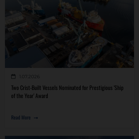
1.07.2026
Two Crist-Built Vessels Nominated for Prestigious 'Ship
of the Year' Award
Read More