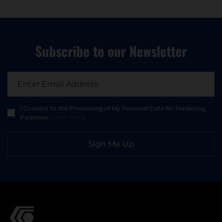
Subscribe to
our Newsletter
I Consent to the Processing of My Personal Data for Marketing
Purposes.
Learn More
.
Sign Me Up