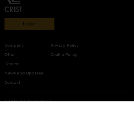
Login
Company
Privacy Policy
Offer
Cookie Policy
Careers
News and Updates
Contact
Contact Information
CRIST S.A.
ul. Kadłubowców 11, 81-336 Gdynia
phone:
58 769 33 00
+48